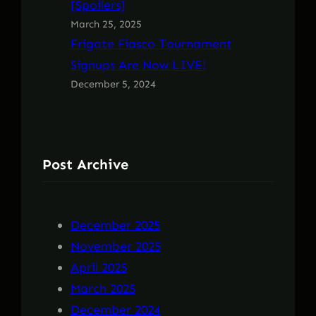
[Spoilers]
March 25, 2025
Frigate Fiasco Tournament
Signups Are Now LIVE!
December 5, 2024
Post Archive
December 2025
November 2025
April 2025
March 2025
December 2024