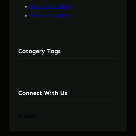
November 2024
November 2023
Catogery Tags
Connect With Us
Facebook
Twitter
LinkedIn
Instagram