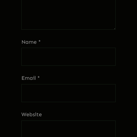
Name
*
Email
*
Website