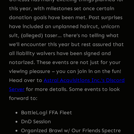
this year, with milestones set once certain
donation goals have been met. Past surprises
have included an unplanned haircut, unicorn
suit, (alleged) taser… there’s no telling what
we’ll encounter this year but rest assured that
all liability waivers have been signed and
notarized. These events are not just for your
viewing pleasure – you can join in on the fun!
Head over to
Astral Acquisitions Inc.’s Discord
Server
for more details. Some events to look
forward to:
BattleLogi FFA Fleet
DnD Session
Organized Brawl w/ Our Friends Spectre