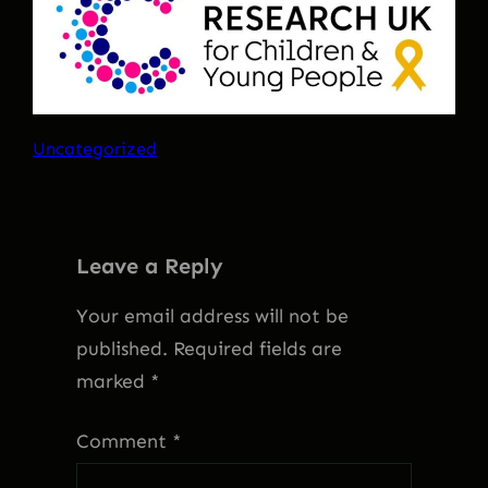
Uncategorized
Leave a Reply
Your email address will not be
published.
Required fields are
marked
*
Comment
*