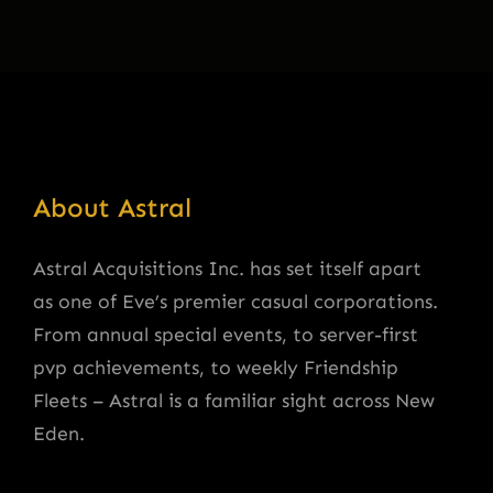
About Astral
Astral Acquisitions Inc. has set itself apart
as one of Eve’s premier casual corporations.
From annual special events, to server-first
pvp achievements, to weekly Friendship
Fleets – Astral is a familiar sight across New
Eden.