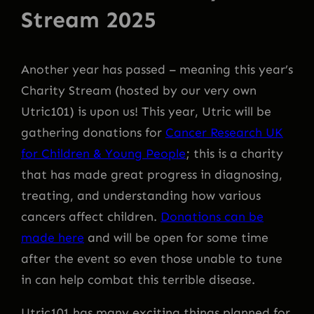
Stream 2025
Another year has passed – meaning this year’s
Charity Stream (hosted by our very own
Utric101) is upon us! This year, Utric will be
gathering donations for
Cancer Research UK
for Children & Young People
; this is a charity
that has made great progress in diagnosing,
treating, and understanding how various
cancers affect children.
Donations can be
made here
and will be open for some time
after the event so even those unable to tune
in can help combat this terrible disease.
Utric101 has many exciting things planned for