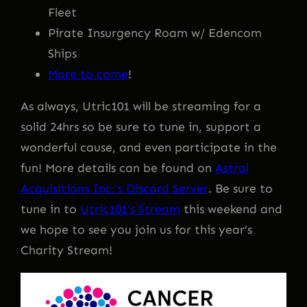
Fleet
Pirate Insurgency Roam w/ Edencom
Ships
More to come
!
As always, Utric101 will be streaming for a
solid 24hrs so be sure to tune in, support a
wonderful cause, and even participate in the
fun! More details can be found on
Astral
Acquisitions Inc.’s Discord Server
. Be sure to
tune in to
Utric101’s Stream
this weekend and
we hope to see you join us for this year’s
Charity Stream!