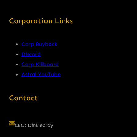
Corporation Links
Corp Buyback
Discord
Corp Killboard
Astral YouTube
Contact
CEO: Dinklebray