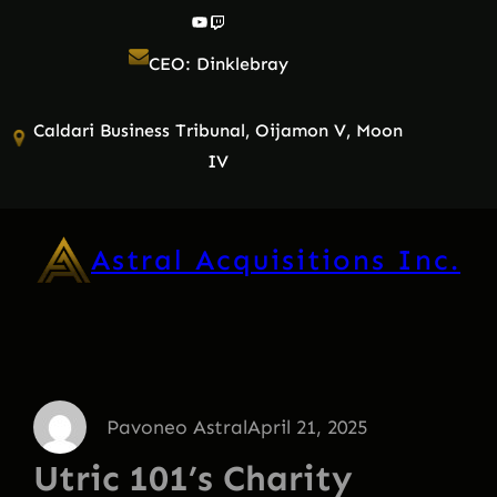
Skip
YouTube
Twitch
to
CEO: Dinklebray
content
Caldari Business Tribunal, Oijamon V, Moon
IV
Astral Acquisitions Inc.
Pavoneo Astral
April 21, 2025
Utric 101’s Charity