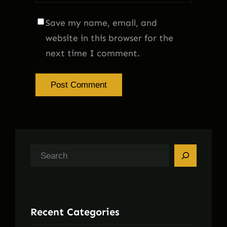
Save my name, email, and
website in this browser for the
next time I comment.
S
e
a
r
Recent Categories
c