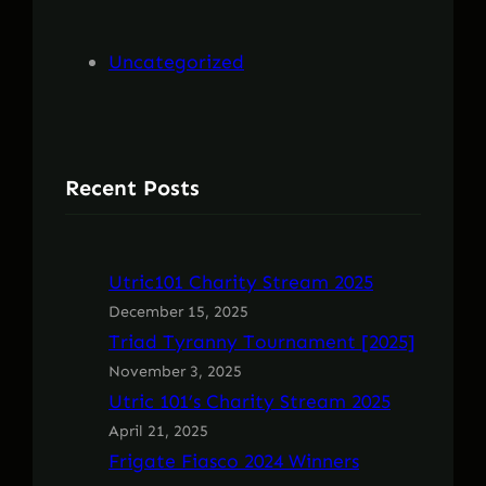
h
Uncategorized
Recent Posts
Utric101 Charity Stream 2025
December 15, 2025
Triad Tyranny Tournament [2025]
November 3, 2025
Utric 101’s Charity Stream 2025
April 21, 2025
Frigate Fiasco 2024 Winners